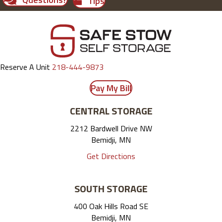
Tips
Reserve A Unit
218-444-9873
Pay My Bill
CENTRAL STORAGE
2212 Bardwell Drive NW
Bemidji, MN
Get Directions
SOUTH STORAGE
400 Oak Hills Road SE
Bemidji, MN