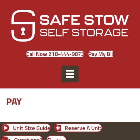
Call Now 218-444-9873
Pay My Bill
PAY
Unit Size Guide
Reserve A Unit
Questions?